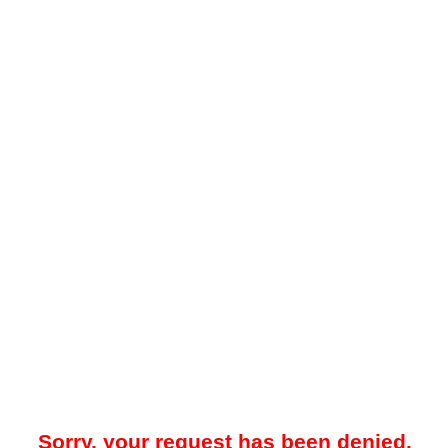
Sorry, your request has been denied.