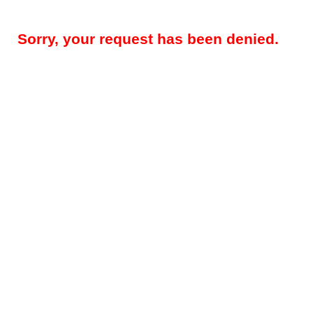
Sorry, your request has been denied.